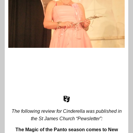
The following review for Cinderella was published in
the St James Church “Pewsletter”:
The Magic of the Panto season comes to New