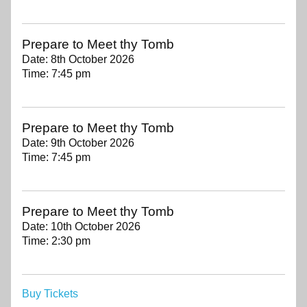
Prepare to Meet thy Tomb
Date:
8th October 2026
Time:
7:45 pm
Prepare to Meet thy Tomb
Date:
9th October 2026
Time:
7:45 pm
Prepare to Meet thy Tomb
Date:
10th October 2026
Time:
2:30 pm
Buy Tickets