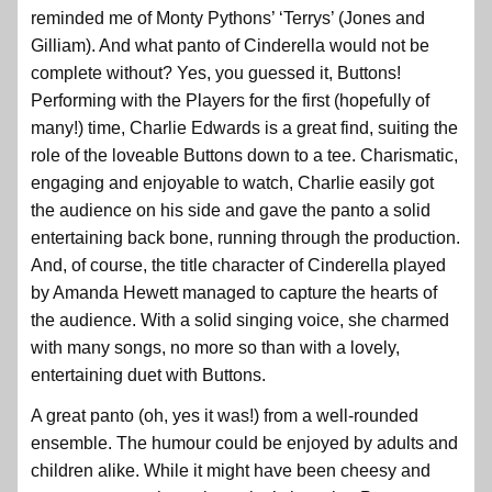
reminded me of Monty Pythons’ ‘Terrys’ (Jones and
Gilliam). And what panto of Cinderella would not be
complete without? Yes, you guessed it, Buttons!
Performing with the Players for the first (hopefully of
many!) time, Charlie Edwards is a great find, suiting the
role of the loveable Buttons down to a tee. Charismatic,
engaging and enjoyable to watch, Charlie easily got
the audience on his side and gave the panto a solid
entertaining back bone, running through the production.
And, of course, the title character of Cinderella played
by Amanda Hewett managed to capture the hearts of
the audience. With a solid singing voice, she charmed
with many songs, no more so than with a lovely,
entertaining duet with Buttons.
A great panto (oh, yes it was!) from a well-rounded
ensemble. The humour could be enjoyed by adults and
children alike. While it might have been cheesy and