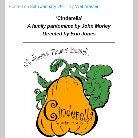
Posted on
30th January 2011
By
Webmaster
‘Cinderella’
A family pantomime by John Morley
Directed by Erin Jones