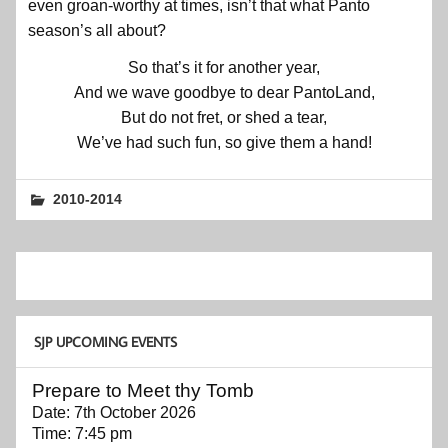
even groan-worthy at times, isn’t that what Panto
season’s all about?
So that’s it for another year,
And we wave goodbye to dear PantoLand,
But do not fret, or shed a tear,
We’ve had such fun, so give them a hand!
2010-2014
SJP UPCOMING EVENTS
Prepare to Meet thy Tomb
Date:
7th October 2026
Time:
7:45 pm