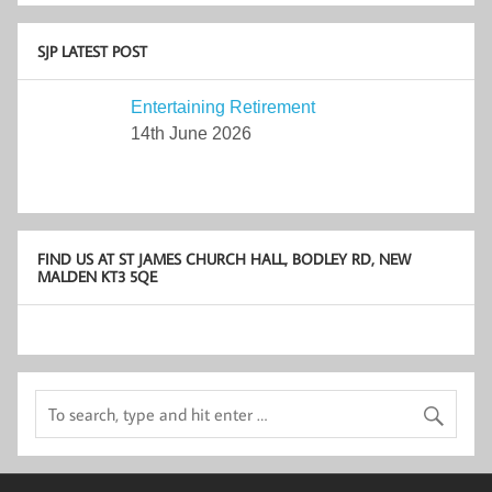
SJP LATEST POST
Entertaining Retirement
14th June 2026
FIND US AT ST JAMES CHURCH HALL, BODLEY RD, NEW
MALDEN KT3 5QE