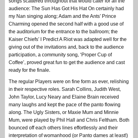
songs scattered throughout that would cater for all the
audience: The Sun Has Got His Hat On certainly had
my Nan singing along; Adam and the Ants’ Prince
Charming opened the second half with a good use of
the auditorium for the entrance to the ballroom; the
Kaiser Chiefs’ I Predict A Riot was adapted well for the
giving out of the invitations and, back to the audience
participation, a community song, ‘Proper Cup of
Coffee’, proved great fun to get the audience and cast
ready for the finale.
The regular Players were on fine form as ever, relishing
in their respective roles. Sarah Collins, Judith West,
John Taylor, Lucy Neary and Elaine Brain received
many laughs and kept the pace of the panto flowing
along. The Ugly Sisters, or Maxie Mum and Minnie
Mum, were played by Phil Hall and Chris Feltham. Both
bounced off each others lines effortlessly and their
interpretation of womanhood (or Panto dames at least!)