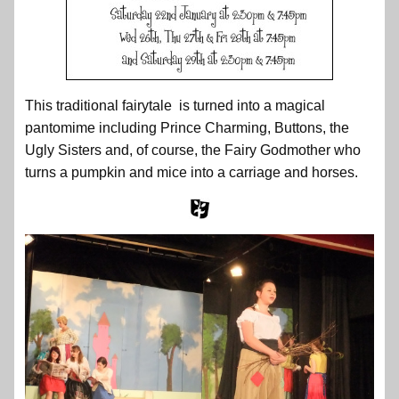
This traditional fairytale is turned into a magical
pantomime including Prince Charming, Buttons, the
Ugly Sisters and, of course, the Fairy Godmother who
turns a pumpkin and mice into a carriage and horses.