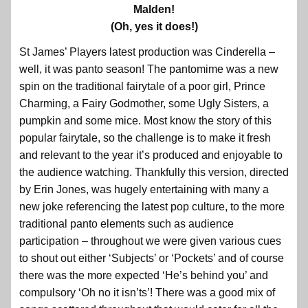
Malden!
(Oh, yes it does!)
St James’ Players latest production was Cinderella –
well, it was panto season! The pantomime was a new
spin on the traditional fairytale of a poor girl, Prince
Charming, a Fairy Godmother, some Ugly Sisters, a
pumpkin and some mice. Most know the story of this
popular fairytale, so the challenge is to make it fresh
and relevant to the year it’s produced and enjoyable to
the audience watching. Thankfully this version, directed
by Erin Jones, was hugely entertaining with many a
new joke referencing the latest pop culture, to the more
traditional panto elements such as audience
participation – throughout we were given various cues
to shout out either ‘Subjects’ or ‘Pockets’ and of course
there was the more expected ‘He’s behind you’ and
compulsory ‘Oh no it isn’ts’! There was a good mix of