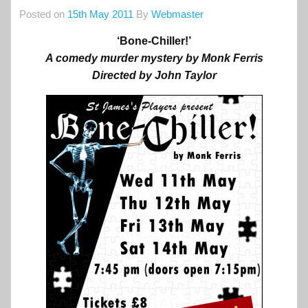
Posted on
15th May 2011
By
Webmaster
‘Bone-Chiller!’
A comedy murder mystery by Monk Ferris
Directed by John Taylor