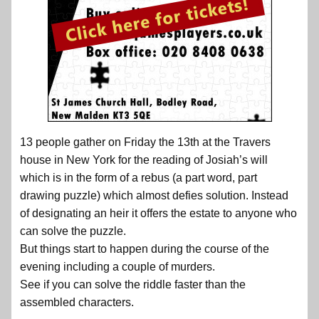
13 people gather on Friday the 13th at the Travers
house in New York for the reading of Josiah’s will
which is in the form of a rebus (a part word, part
drawing puzzle) which almost defies solution. Instead
of designating an heir it offers the estate to anyone who
can solve the puzzle.
But things start to happen during the course of the
evening including a couple of murders.
See if you can solve the riddle faster than the
assembled characters.