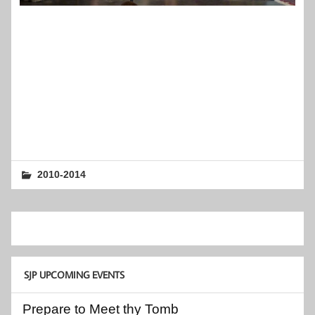
2010-2014
SJP UPCOMING EVENTS
Prepare to Meet thy Tomb