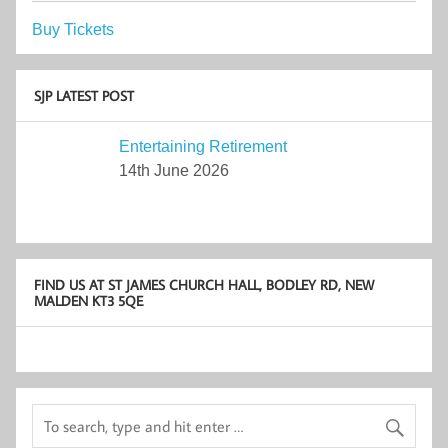
Buy Tickets
SJP LATEST POST
Entertaining Retirement
14th June 2026
FIND US AT ST JAMES CHURCH HALL, BODLEY RD, NEW
MALDEN KT3 5QE