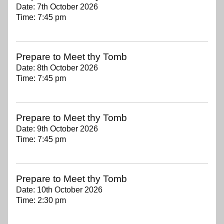
Date:
7th October 2026
Time:
7:45 pm
Prepare to Meet thy Tomb
Date:
8th October 2026
Time:
7:45 pm
Prepare to Meet thy Tomb
Date:
9th October 2026
Time:
7:45 pm
Prepare to Meet thy Tomb
Date:
10th October 2026
Time:
2:30 pm