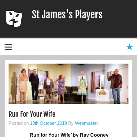
Skip
to
St James's Players
content
Entertaining our local community since 1966
Run For Your Wife
Posted on
13th October 2018
By
Webmaster
‘Run for Your Wife’ by Ray Cooney