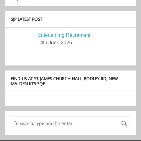
SJP LATEST POST
Entertaining Retirement
14th June 2026
FIND US AT ST JAMES CHURCH HALL, BODLEY RD, NEW
MALDEN KT3 5QE