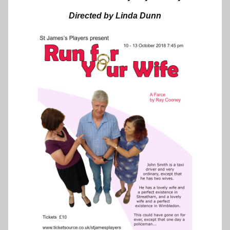
Directed by Linda Dunn