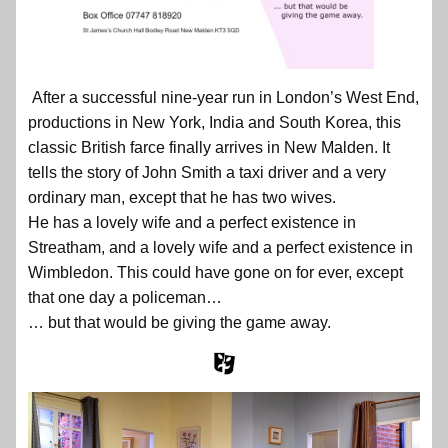
After a successful nine-year run in London’s West End,
productions in New York, India and South Korea, this
classic British farce finally arrives in New Malden. It
tells the story of John Smith a taxi driver and a very
ordinary man, except that he has two wives.
He has a lovely wife and a perfect existence in
Streatham, and a lovely wife and a perfect existence in
Wimbledon. This could have gone on for ever, except
that one day a policeman…
… but that would be giving the game away.