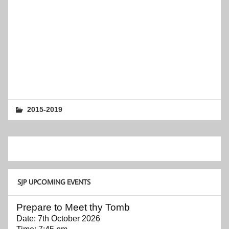
2015-2019
SJP UPCOMING EVENTS
Prepare to Meet thy Tomb
Date:
7th October 2026