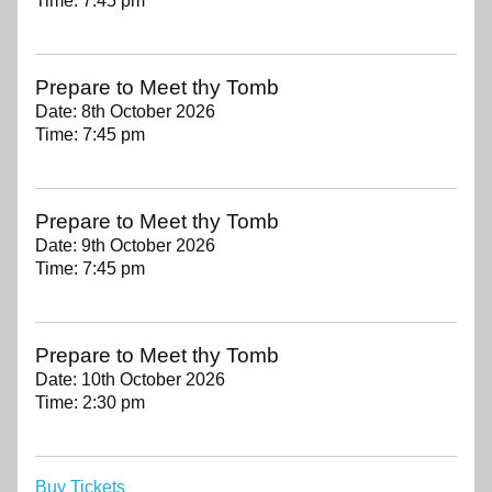
Time:
7:45 pm
Prepare to Meet thy Tomb
Date:
8th October 2026
Time:
7:45 pm
Prepare to Meet thy Tomb
Date:
9th October 2026
Time:
7:45 pm
Prepare to Meet thy Tomb
Date:
10th October 2026
Time:
2:30 pm
Buy Tickets