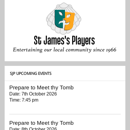
SJP UPCOMING EVENTS
Prepare to Meet thy Tomb
Date:
7th October 2026
Time:
7:45 pm
Prepare to Meet thy Tomb
Date:
8th October 2026