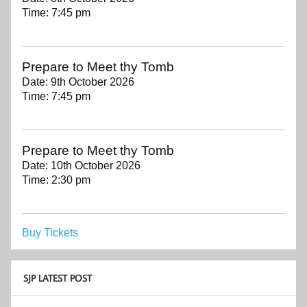
Time:
7:45 pm
Prepare to Meet thy Tomb
Date:
9th October 2026
Time:
7:45 pm
Prepare to Meet thy Tomb
Date:
10th October 2026
Time:
2:30 pm
Buy Tickets
SJP LATEST POST