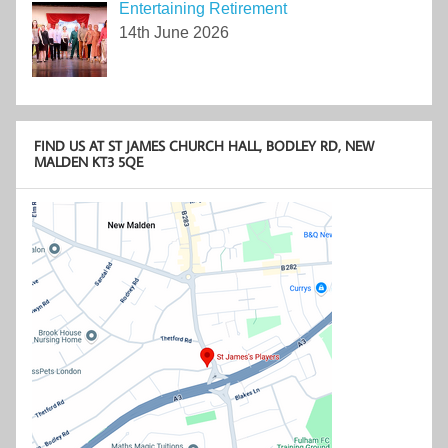
Entertaining Retirement
14th June 2026
FIND US AT ST JAMES CHURCH HALL, BODLEY RD, NEW
MALDEN KT3 5QE