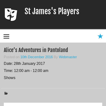
Skip
to
St James's Players
content
Entertaining our local community since 1966
Alice’s Adventures in Pantoland
Posted on
10th December 2016
By
Webmaster
Date:
28th January 2017
Time:
12:00 am - 12:00 am
Shows