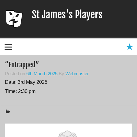
Skip
to
St James's Players
content
Entertaining our local community since 1966
“Entrapped”
Posted on
6th March 2025
By
Webmaster
Date:
3rd May 2025
Time:
2:30 pm