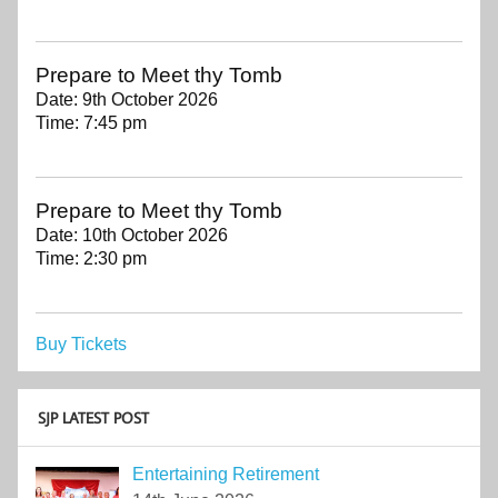
Prepare to Meet thy Tomb
Date:
9th October 2026
Time:
7:45 pm
Prepare to Meet thy Tomb
Date:
10th October 2026
Time:
2:30 pm
Buy Tickets
SJP LATEST POST
Entertaining Retirement