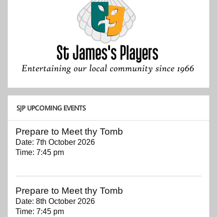
SJP UPCOMING EVENTS
Prepare to Meet thy Tomb
Date:
7th October 2026
Time:
7:45 pm
Prepare to Meet thy Tomb
Date:
8th October 2026
Time:
7:45 pm