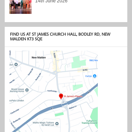
14th June 2026
FIND US AT ST JAMES CHURCH HALL, BODLEY RD, NEW
MALDEN KT3 5QE