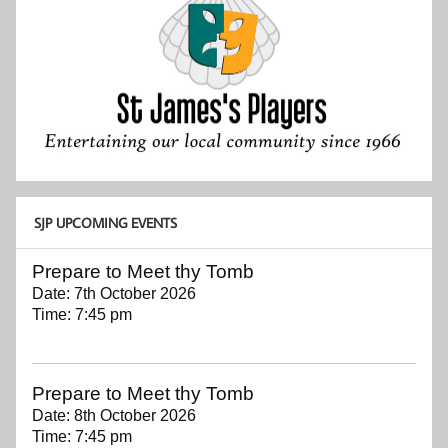
SJP UPCOMING EVENTS
Prepare to Meet thy Tomb
Date:
7th October 2026
Time:
7:45 pm
Prepare to Meet thy Tomb
Date:
8th October 2026
Time:
7:45 pm