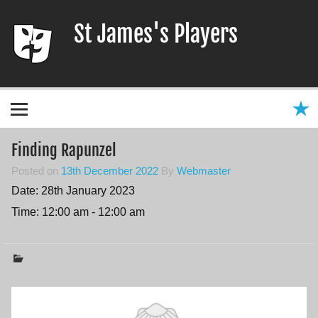
Skip
to
St James's Players
content
Entertaining our local community since 1966
Finding Rapunzel
Posted on
13th December 2022
By
Webmaster
Date:
28th January 2023
Time:
12:00 am - 12:00 am