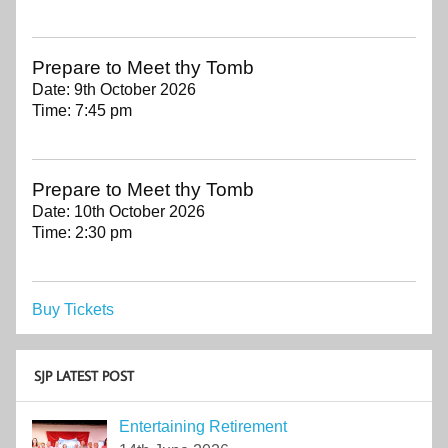
Prepare to Meet thy Tomb
Date:
9th October 2026
Time:
7:45 pm
Prepare to Meet thy Tomb
Date:
10th October 2026
Time:
2:30 pm
Buy Tickets
SJP LATEST POST
Entertaining Retirement