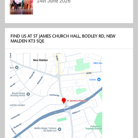
14th June 2026
FIND US AT ST JAMES CHURCH HALL, BODLEY RD, NEW
MALDEN KT3 5QE