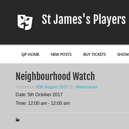
Skip
to
content
St James's Players
Entertaining our local community since 1966
SJP HOME
NEW POSTS
BUY TICKETS
SHOW
Neighbourhood Watch
Posted on
30th August 2017
By
Webmaster
Date:
5th October 2017
Time:
12:00 am - 12:00 am