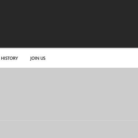
 HISTORY
JOIN US