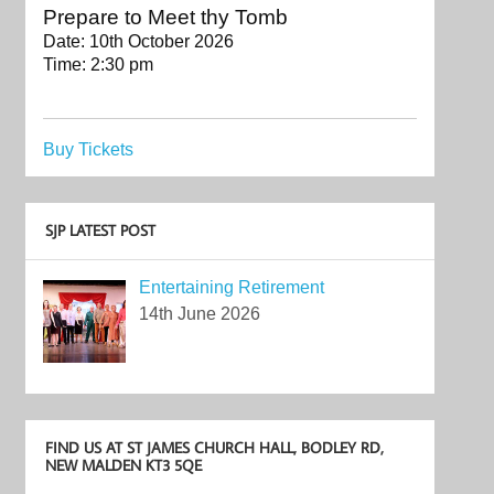
Prepare to Meet thy Tomb
Date:
10th October 2026
Time:
2:30 pm
Buy Tickets
SJP LATEST POST
Entertaining Retirement
14th June 2026
FIND US AT ST JAMES CHURCH HALL, BODLEY RD,
NEW MALDEN KT3 5QE