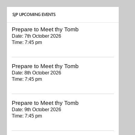
SJP UPCOMING EVENTS
Prepare to Meet thy Tomb
Date:
7th October 2026
Time:
7:45 pm
Prepare to Meet thy Tomb
Date:
8th October 2026
Time:
7:45 pm
Prepare to Meet thy Tomb
Date:
9th October 2026
Time:
7:45 pm