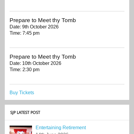
Prepare to Meet thy Tomb
Date:
9th October 2026
Time:
7:45 pm
Prepare to Meet thy Tomb
Date:
10th October 2026
Time:
2:30 pm
Buy Tickets
SJP LATEST POST
Entertaining Retirement