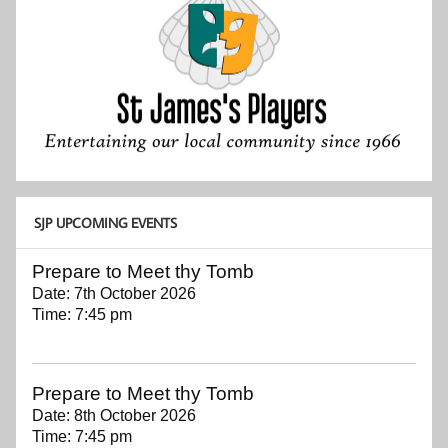
SJP UPCOMING EVENTS
Prepare to Meet thy Tomb
Date:
7th October 2026
Time:
7:45 pm
Prepare to Meet thy Tomb
Date:
8th October 2026
Time:
7:45 pm