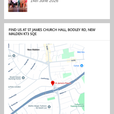
14th June 2026
FIND US AT ST JAMES CHURCH HALL, BODLEY RD, NEW
MALDEN KT3 5QE