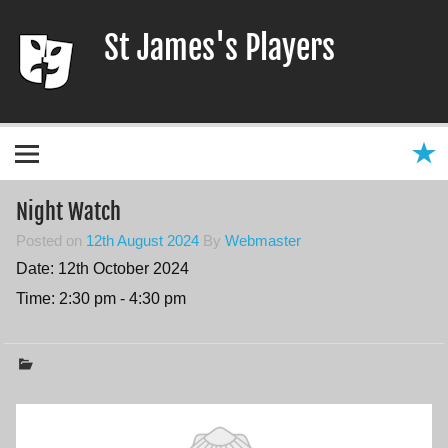
Skip
to
St James's Players
content
Entertaining our local community since 1966
Night Watch
Posted on
12th August 2024
By
Webmaster
Date:
12th October 2024
Time:
2:30 pm - 4:30 pm