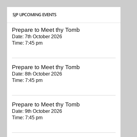
SJP UPCOMING EVENTS
Prepare to Meet thy Tomb
Date:
7th October 2026
Time:
7:45 pm
Prepare to Meet thy Tomb
Date:
8th October 2026
Time:
7:45 pm
Prepare to Meet thy Tomb
Date:
9th October 2026
Time:
7:45 pm