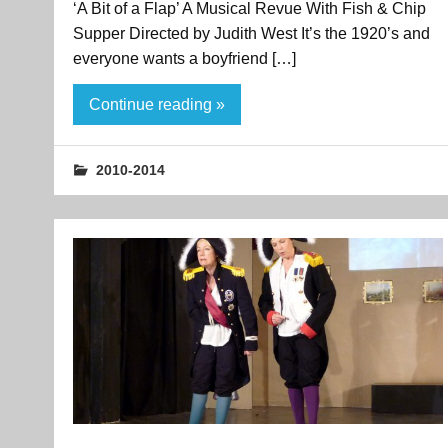
‘A Bit of a Flap’ A Musical Revue With Fish & Chip
Supper Directed by Judith West It’s the 1920’s and
everyone wants a boyfriend […]
Continue reading »
2010-2014