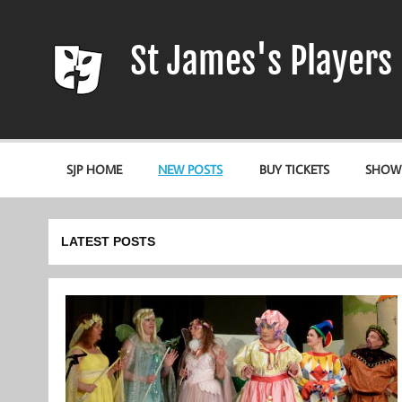
Skip
to
content
St James's Players
Entertaining our local community since 1966
SJP HOME
NEW POSTS
BUY TICKETS
SHOW
LATEST POSTS