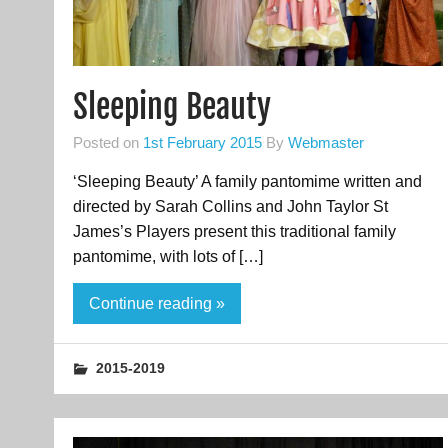
Sleeping Beauty
Posted on
1st February 2015
By
Webmaster
‘Sleeping Beauty’ A family pantomime written and
directed by Sarah Collins and John Taylor St
James’s Players present this traditional family
pantomime, with lots of […]
Continue reading »
2015-2019