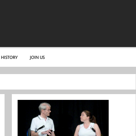
 HISTORY
JOIN US