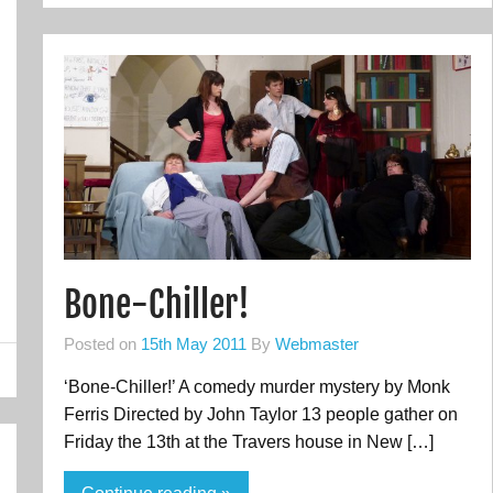
Bone-Chiller!
Posted on
15th May 2011
By
Webmaster
‘Bone-Chiller!’ A comedy murder mystery by Monk
Ferris Directed by John Taylor 13 people gather on
Friday the 13th at the Travers house in New […]