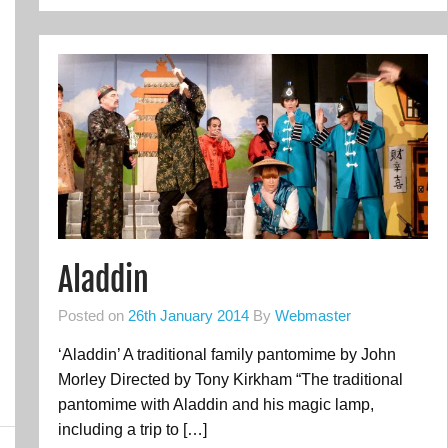
Aladdin
Posted on
26th January 2014
By
Webmaster
‘Aladdin’ A traditional family pantomime by John
Morley Directed by Tony Kirkham “The traditional
pantomime with Aladdin and his magic lamp,
including a trip to […]