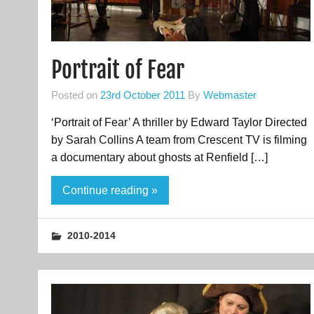
Portrait of Fear
Posted on
23rd October 2011
By
Webmaster
‘Portrait of Fear’ A thriller by Edward Taylor Directed
by Sarah Collins A team from Crescent TV is filming
a documentary about ghosts at Renfield […]
Continue reading »
2010-2014