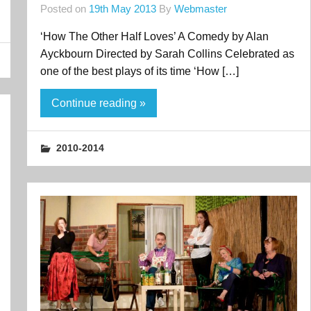
Posted on
19th May 2013
By
Webmaster
‘How The Other Half Loves’ A Comedy by Alan
Ayckbourn Directed by Sarah Collins Celebrated as
one of the best plays of its time ‘How […]
Continue reading »
2010-2014