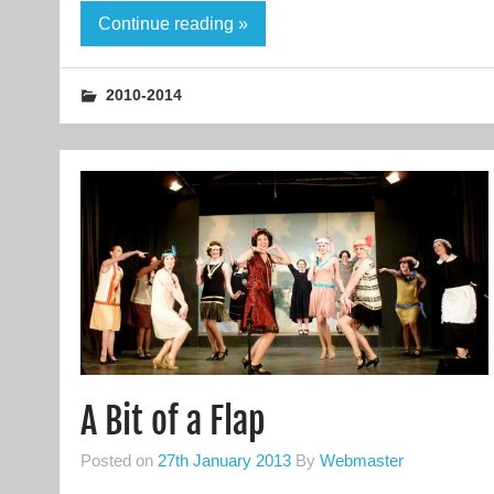
Continue reading »
2010-2014
A Bit of a Flap
Posted on
27th January 2013
By
Webmaster