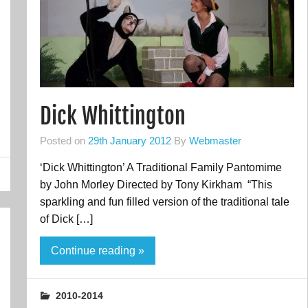
Dick Whittington
Posted on
29th January 2012
By
Webmaster
‘Dick Whittington’ A Traditional Family Pantomime
by John Morley Directed by Tony Kirkham “This
sparkling and fun filled version of the traditional tale
of Dick […]
Continue reading »
2010-2014