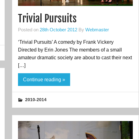
Trivial Pursuits
Posted on
28th October 2012
By
Webmaster
‘Trivial Pursuits’ A comedy by Frank Vickery
Directed by Erin Jones The members of a small
amateur dramatic society are about to cast their next
[…]
Continue reading »
2010-2014