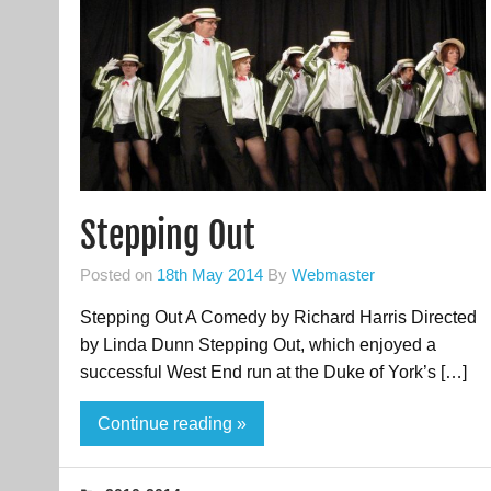
Stepping Out
Posted on
18th May 2014
By
Webmaster
Stepping Out A Comedy by Richard Harris Directed
by Linda Dunn Stepping Out, which enjoyed a
successful West End run at the Duke of York’s […]
Continue reading »