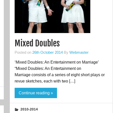
Mixed Doubles
Posted on
26th October 2014
By
Webmaster
‘Mixed Doubles: An Entertainment on Marriage’
“Mixed Doubles: An Entertainment on
Marriage consists of a series of eight short plays or
revue sketches, each with two […]
Continue reading »
2010-2014