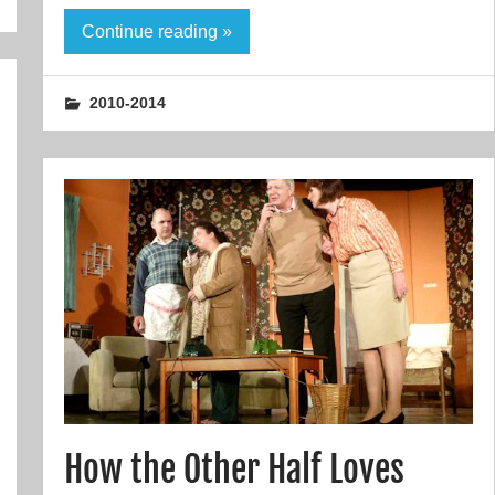
Continue reading »
2010-2014
How the Other Half Loves