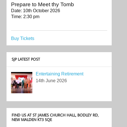
Prepare to Meet thy Tomb
Date:
10th October 2026
Time:
2:30 pm
Buy Tickets
SJP LATEST POST
Entertaining Retirement
14th June 2026
FIND US AT ST JAMES CHURCH HALL, BODLEY RD,
NEW MALDEN KT3 5QE