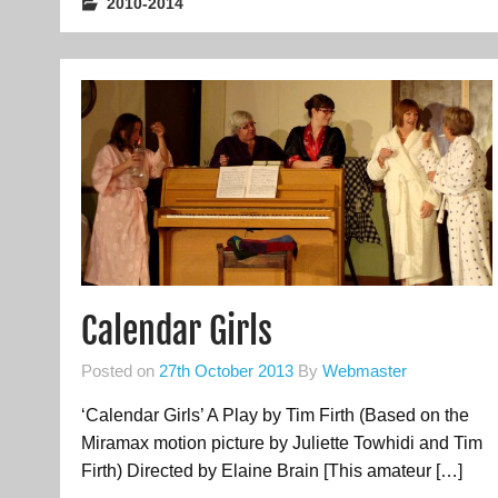
2010-2014
Calendar Girls
Posted on
27th October 2013
By
Webmaster
‘Calendar Girls’ A Play by Tim Firth (Based on the
Miramax motion picture by Juliette Towhidi and Tim
Firth) Directed by Elaine Brain [This amateur […]