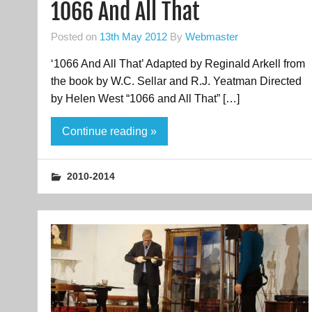
1066 And All That
Posted on
13th May 2012
By
Webmaster
‘1066 And All That’ Adapted by Reginald Arkell from
the book by W.C. Sellar and R.J. Yeatman Directed
by Helen West “1066 and All That” […]
Continue reading »
2010-2014